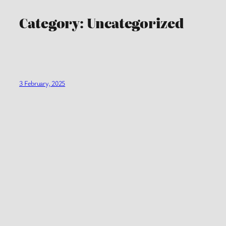
Category:
Uncategorized
Skip
to
content
3 February, 2025